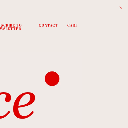
BSCRIBE TO
CONTACT
CART
WSLETTER