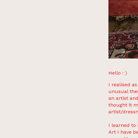
Hello : )
I realised a
unusual the
an artist an
thought it m
artist/dress
I learned t
Art I have b