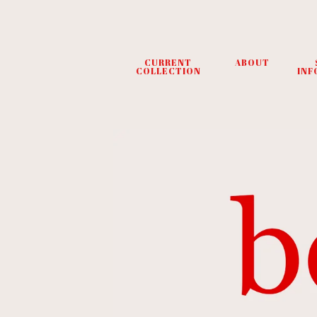
CURRENT
ABOUT
COLLECTION
INF