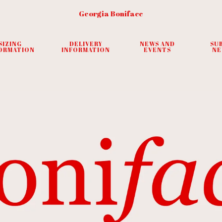
Georgia Boniface
SIZING
DELIVERY
NEWS AND
SU
ORMATION
INFORMATION
EVENTS
NE