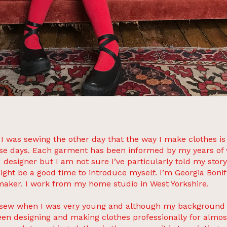
s I was sewing the other day that the way I make clothes is
se days. Each garment has been informed by my years of 
d designer but I am not sure I’ve particularly told my story
ight be a good time to introduce myself. I’m Georgia Bonif
maker. I work from my home studio in West Yorkshire.
o sew when I was very young and although my background i
een designing and making clothes professionally for almost