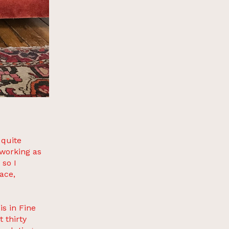
 quite
working as
 so I
ace,
s in Fine
 thirty