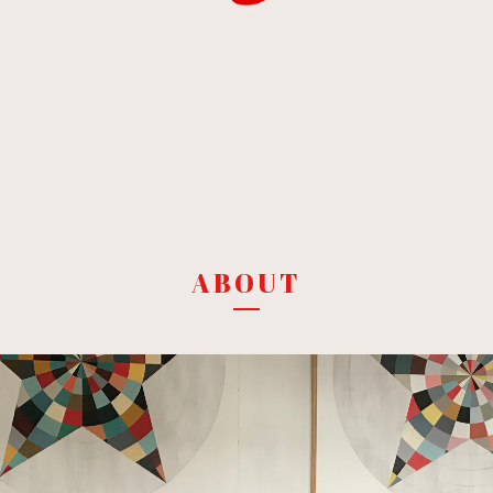
ABOUT