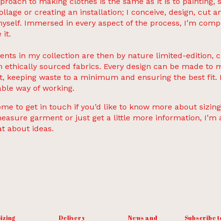
proach to making clothes is the same as it is to painting, 
ollage or creating an installation; I conceive, design, cut 
yself. Immersed in every aspect of the process, I’m comp
 it.
ents in my collection are then by nature limited-edition, 
 ethically sourced fabrics. Every design can be made to 
t, keeping waste to a minimum and ensuring the best fit. I
ble way of working.
me to get in touch if you’d like to know more about sizing
asure garment or just get a little more information, I’m
at about ideas.
izing
Delivery
News and
Subscribe t