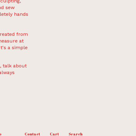
sculpting,
and sew
letely hands
created from
measure at
t's a simple
, talk about
 always
o
Contact
Cart
Search