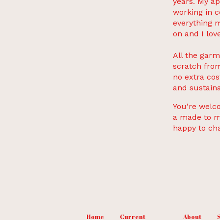
years. My ap
working in c
everything m
on and I love
All the garm
scratch from
no extra cos
and sustaina
You’re welco
a made to me
happy to ch
Home
Current
About
S