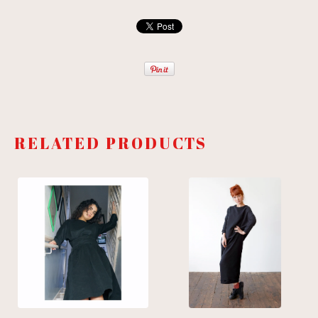
RELATED PRODUCTS