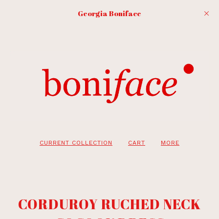
Georgia Boniface
CURRENT COLLECTION
CART
MORE
CORDUROY RUCHED NECK