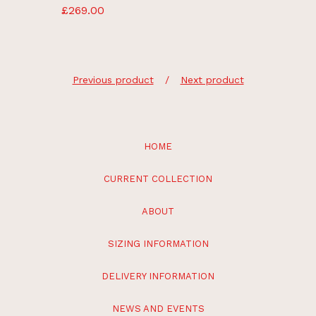
£
269.00
Previous product
Next product
HOME
CURRENT COLLECTION
ABOUT
SIZING INFORMATION
DELIVERY INFORMATION
NEWS AND EVENTS