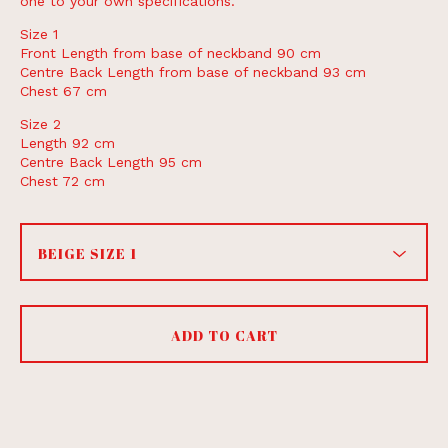
one to your own specifications.
Size 1
Front Length from base of neckband 90 cm
Centre Back Length from base of neckband 93 cm
Chest 67 cm
Size 2
Length 92 cm
Centre Back Length 95 cm
Chest 72 cm
ADD TO CART