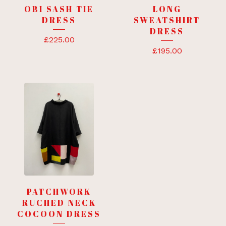
OBI SASH TIE
LONG
DRESS
SWEATSHIRT
DRESS
£
225.00
£
195.00
PATCHWORK
RUCHED NECK
COCOON DRESS