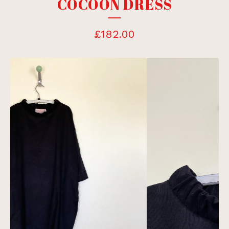
COCOON DRESS
£
182.00