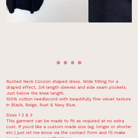
Ruched Neck Cocoon shaped dress. Wide fitting for a
draped effect, 3/4 length sleeves and side seam pockets.
Just below the knee length.
100% cotton needlecord with beautifully fine velvet texture
in Black, Beige, Rust & Navy Blue.
Sizes 1 2 & 3
This garment can be made to fit as required at no extra
cost. If you'd like a custom made size (eg. longer or shorter
etc.) just let me know via the contact form and I'll make